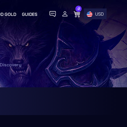
0
USD
D GOLD
GUIDES
 Discovery