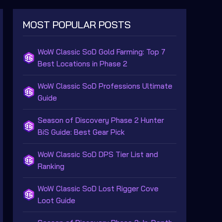
MOST POPULAR POSTS
WoW Classic SoD Gold Farming: Top 7
Best Locations in Phase 2
WoW Classic SoD Professions Ultimate
Guide
Season of Discovery Phase 2 Hunter
BiS Guide: Best Gear Pick
WoW Classic SoD DPS Tier List and
Ranking
WoW Classic SoD Lost Rigger Cove
Loot Guide