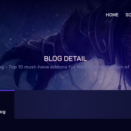
HOME
SO
BLOG DETAIL
og
›
Top 10 must-have addons for WoW Classic Season of
og