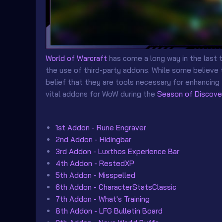
World of Warcraft
has come a long way in the last 
the use of third-party addons. While some believe 
belief that they are tools necessary for enhancing
vital addons for WoW during the
Season of Discove
1st Addon - Rune Engraver
2nd Addon - Hidingbar
3rd Addon - Luxthos Experience Bar
4th Addon - RestedXP
5th Addon - Misspelled
6th Addon - CharacterStatsClassic
7th Addon - What's Training
8th Addon - LFG Bulletin Board