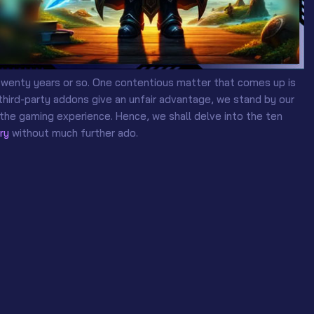
twenty years or so. One contentious matter that comes up is
third-party addons give an unfair advantage, we stand by our
 the gaming experience. Hence, we shall delve into the ten
ry
without much further ado.