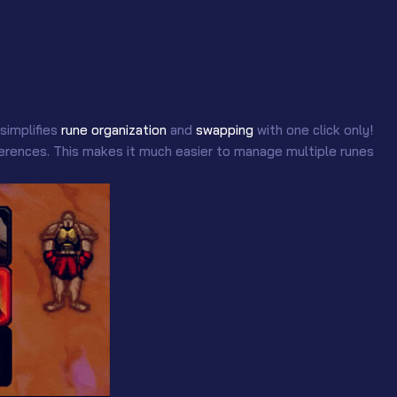
 simplifies
rune organization
and
swapping
with one click only!
references. This makes it much easier to manage multiple runes