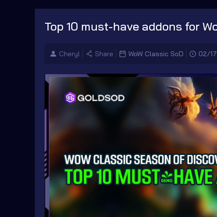
Top 10 must-have addons for W
Cheryl
Share
WoW Classic SoD
02/1