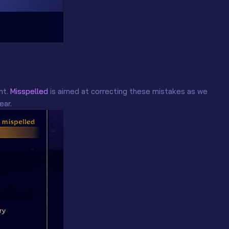
nt.
Misspelled
is aimed at correcting these mistakes as we
ear.