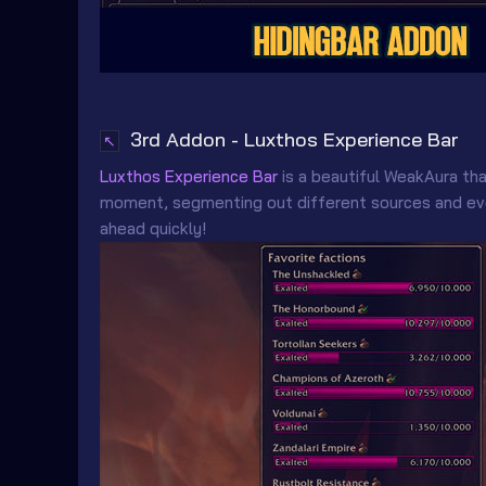
3rd Addon - Luxthos Experience Bar
↖
Luxthos Experience Bar
is a beautiful WeakAura th
moment, segmenting out different sources and even
ahead quickly!