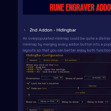
2nd Addon - Hidingbar
↖
An overpopulated minimap could be quite a distrac
minimap by merging every addon button into a popu
layouts so that you can better enjoy both function 