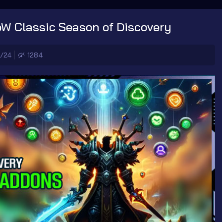
oW Classic Season of Discovery
7/24
1284