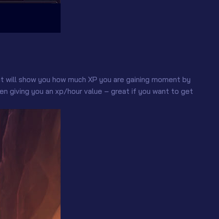
at will show you how much XP you are gaining moment by
 giving you an xp/hour value – great if you want to get