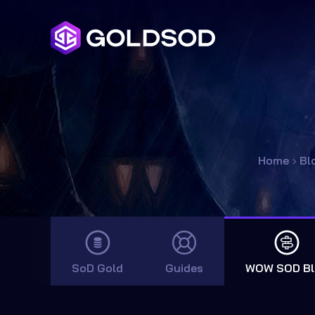
Home
›
Bl
SoD Gold
Guides
WOW SOD Bl