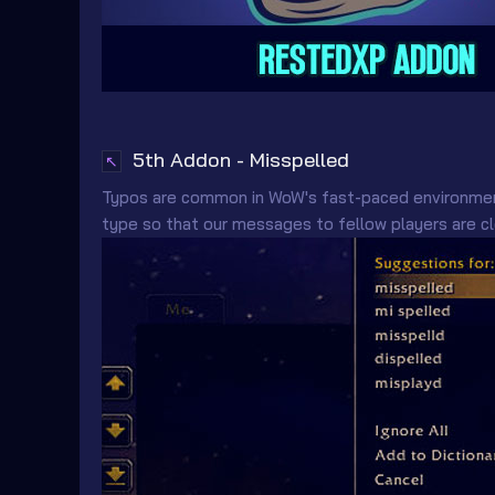
5th Addon - Misspelled
↖
Typos are common in WoW's fast-paced environme
type so that our messages to fellow players are cl