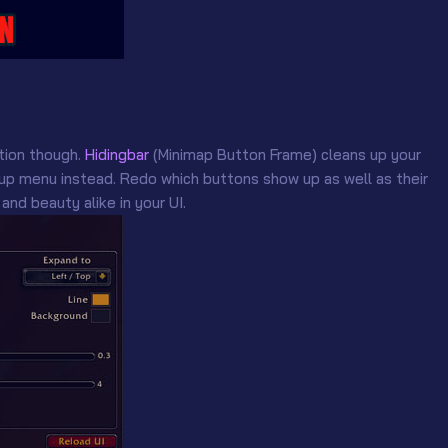
tion though.
Hidingbar
(Minimap Button Frame) cleans up your
p menu instead. Redo which buttons show up as well as their
and beauty alike in your UI.