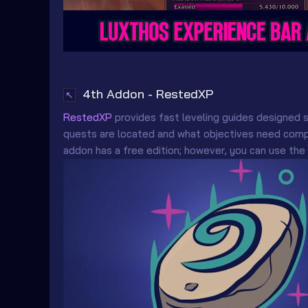
4th Addon - RestedXP
↖
RestedXP
provides fast leveling guides designed s
quests are located and what objectives need compl
addon has a free edition; however, you can use the