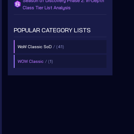
Season of Discovery Phase 2: In-Depth
Class Tier List Analysis
POPULAR CATEGORY LISTS
WoW Classic SoD
/ (
41
)
WOW Classic
/ (
1
)