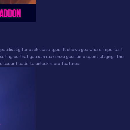
pecifically for each class type. It shows you where important
eting so that you can maximize your time spent playing. The
 discount code to unlock more features.