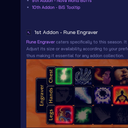
9th Addon - Nova World Buffs
10th Addon - BiS Tooltip
1st Addon - Rune Engraver
↖
Rune Engraver
caters specifically to this season. It
Adjust its size or availability according to your p
thus making it essential for any addon collection.