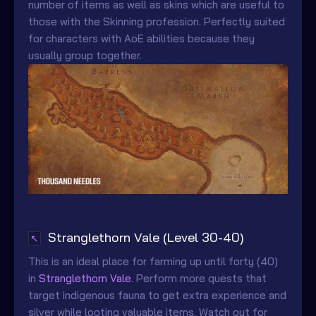
number of items as well as skins which are useful to
those with the Skinning profession. Perfectly suited
for characters with AoE abilities because they
usually group together.
Stranglethorn Vale (Level 30-40)
↖
This is an ideal place for farming up until forty (40)
in
Stranglethorn Vale
. Perform more quests that
target indigenous fauna to get extra experience and
silver while looting valuable items. Watch out for