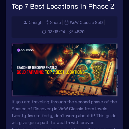
Top 7 Best Locations in Phase 2
Cheryl
Share
WoW Classic SoD
02/16/24
4520
If you are traveling through the second phase of the
Season of Discovery in WoW Classic from levels
twenty-five to forty, don't worry about it! This guide
will give you a path to wealth with proven