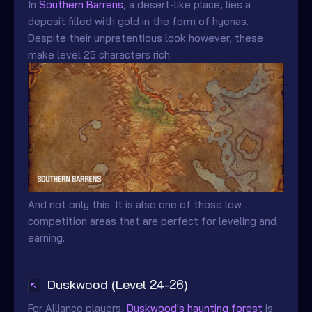
In
Southern Barrens
, a desert-like place, lies a
deposit filled with gold in the form of hyenas.
Despite their unpretentious look however, these
make level 25 characters rich.
And not only this. It is also one of those low
competition areas that are perfect for leveling and
earning.
Duskwood (Level 24-26)
↖
For Alliance players,
Duskwood's haunting forest
is