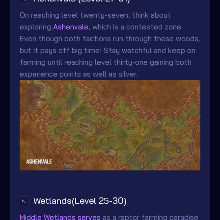
On reaching level twenty-seven, think about
exploring
Ashenvale
, which is a contested zone.
Even though both factions run through these woods;
but it pays off big time! Stay watchful and keep on
farming until reaching level thirty-one gaining both
experience points as well as silver.
Wetlands(Level 25-30)
↖
Middle Wetlands serves
as a raptor farming paradise