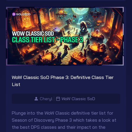
WoW Classic SoD Phase 3: Definitive Class Tier
List
Cheryl
WoW Classic SoD
Plunge into the WoW Classic definitive tier list for
Season of Discovery Phase 3 which takes a look at
the best DPS classes and their impact on the