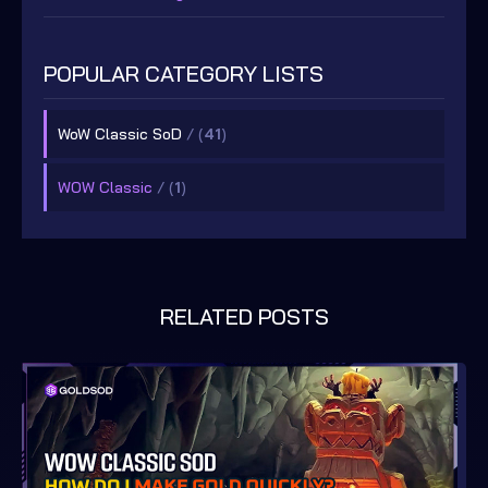
POPULAR CATEGORY LISTS
WoW Classic SoD
/ (
41
)
WOW Classic
/ (
1
)
RELATED POSTS