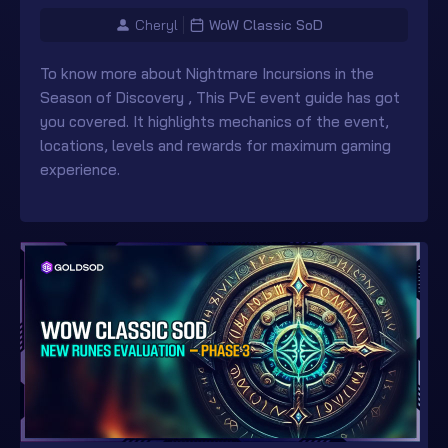
Cheryl
WoW Classic SoD
To know more about Nightmare Incursions in the
Season of Discovery , This PvE event guide has got
you covered. It highlights mechanics of the event,
locations, levels and rewards for maximum gaming
experience.