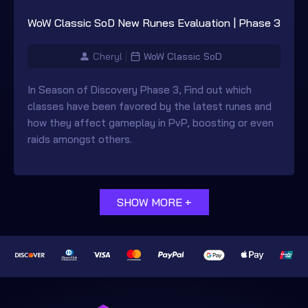
WoW Classic SoD New Runes Evaluation | Phase 3
Cheryl
WoW Classic SoD
In Season of Discovery Phase 3, Find out which
classes have been favored by the latest runes and
how they affect gameplay in PvP, boosting or even
raids amongst others.
SHOW MORE +