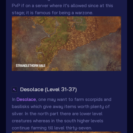
PvP if on a server where it's allowed since at this
stage; it is famous for being a warzone.
Desolace (Level 31-37)
↖
In
Desolace
, one may want to farm scorpids and
basilisks which give away items worth plenty of
silver. In the north part there are lower level
creatures whereas in the south higher levels
continue farming till level thirty-seven.