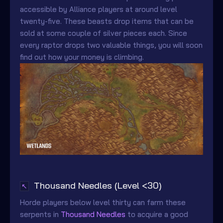
accessible by Alliance players at around level
twenty-five. These beasts drop items that can be
sold at some couple of silver pieces each. Since
every raptor drops two valuable things, you will soon
find out how your money is climbing.
Thousand Needles (Level <30)
↖
Horde players below level thirty can farm these
serpents in
Thousand Needles
to acquire a good