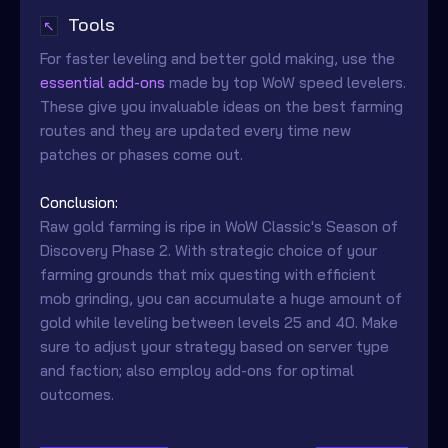
Tools
↖
For faster leveling and better gold making, use the
essential add-ons
made by top WoW speed levelers.
These give you invaluable ideas on the best farming
routes and they are updated every time new
patches or phases come out.
Conclusion:
Raw gold farming is ripe in WoW Classic's Season of
Discovery Phase 2. With strategic choice of your
farming grounds that mix questing with efficient
mob grinding, you can accumulate a huge amount of
gold while leveling between levels 25 and 40. Make
sure to adjust your strategy based on server type
and faction; also employ add-ons for optimal
outcomes.