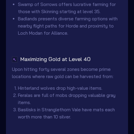
Swamp of Sorrows offers lucrative farming for
those with Skinning starting at level 35.
Badlands presents diverse farming options with
nearby flight paths for Horde and proximity to
Loch Modan for Alliance.
Maximizing Gold at Level 40
↖
Upon hitting forty several zones become prime
locations where raw gold can be harvested from:
Hinterland wolves drop high-value items.
Feralas are full of mobs dropping valuable gray
items.
Basilisks in Stranglethorn Vale have mats each
worth more than 10 silver.