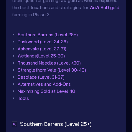
techniques for getting raw gold as well as explored
the best locations and strategies for
WoW SoD gold
farming in Phase 2.
Southern Barrens (Level 25+)
Duskwood (Level 24-26)
Ashenvale (Level 27-31)
Wetlands(Level 25-30)
Thousand Needles (Level <30)
Stranglethorn Vale (Level 30-40)
Desolace (Level 31-37)
Alternatives and Add-Ons
Maximizing Gold at Level 40
Tools
Southern Barrens (Level 25+)
↖