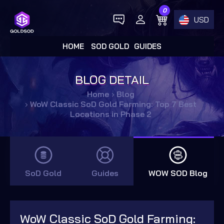
0
USD
HOME
SOD GOLD
GUIDES
BLOG DETAIL
Home
›
Blog
›
WoW Classic SoD Gold Farming: Top 7 Best
Locations in Phase 2
SoD Gold
Guides
WOW SOD Blog
WoW Classic SoD Gold Farming: