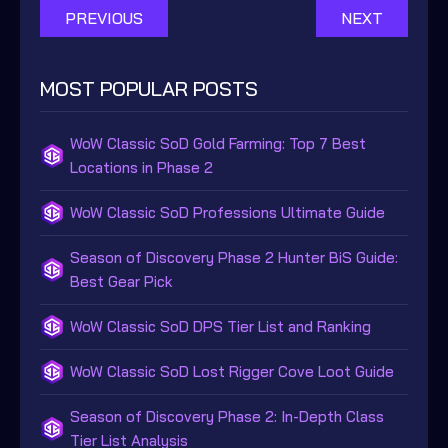
PREVIOUS
NEXT
MOST POPULAR POSTS
WoW Classic SoD Gold Farming: Top 7 Best
Locations in Phase 2
WoW Classic SoD Professions Ultimate Guide
Season of Discovery Phase 2 Hunter BiS Guide:
Best Gear Pick
WoW Classic SoD DPS Tier List and Ranking
WoW Classic SoD Lost Rigger Cove Loot Guide
Season of Discovery Phase 2: In-Depth Class
Tier List Analysis