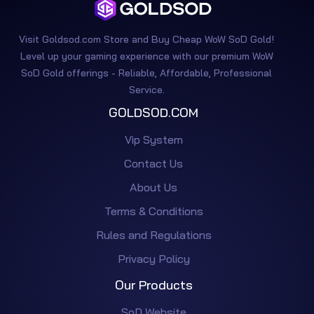
Visit Goldsod.com Store and Buy Cheap WoW SoD Gold!
Level up your gaming experience with our premium WoW
SoD Gold offerings - Reliable, Affordable, Professional
Service.
GOLDSOD.COM
Vip System
Contact Us
About Us
Terms & Conditions
Rules and Regulations
Privacy Policy
Our Products
SoD Website