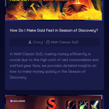
How Do I Make Gold Fast in Season of Discovery?
Cheryl
WoW Classic SoD
In WoW Classic SoD, making money efficiently is
crucial due to the high cost of raid consumables and
crafted gear. Now, we provides detailed insights on
how to make money quickly in the Season of
Discovery.