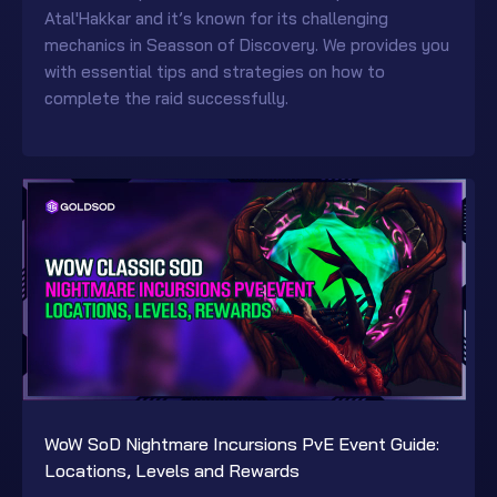
Atal'Hakkar and it’s known for its challenging
mechanics in Seasson of Discovery. We provides you
with essential tips and strategies on how to
complete the raid successfully.
WoW SoD Nightmare Incursions PvE Event Guide:
Locations, Levels and Rewards