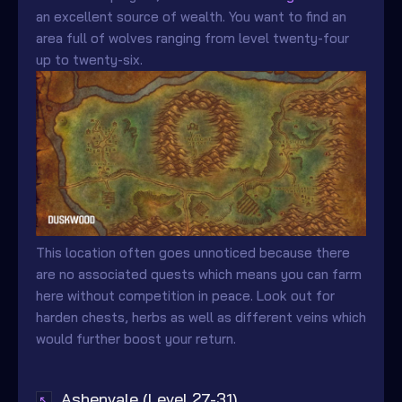
an excellent source of wealth. You want to find an
area full of wolves ranging from level twenty-four
up to twenty-six.
This location often goes unnoticed because there
are no associated quests which means you can farm
here without competition in peace. Look out for
harden chests, herbs as well as different veins which
would further boost your return.
Ashenvale (Level 27-31)
↖