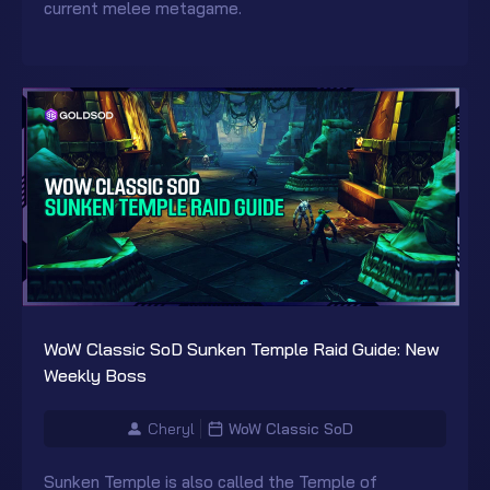
current melee metagame.
WoW Classic SoD Sunken Temple Raid Guide: New
Weekly Boss
Cheryl
WoW Classic SoD
Sunken Temple is also called the Temple of