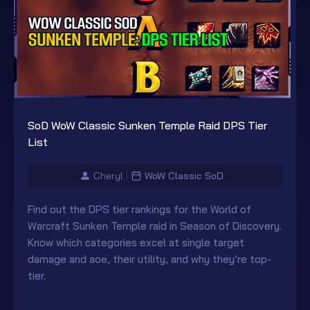
SoD WoW Classic Sunken Temple Raid DPS Tier
List
Cheryl
WoW Classic SoD
Find out the DPS tier rankings for the World of
Warcraft Sunken Temple raid in Season of Discovery.
Know which categories excel at single target
damage and aoe, their utility, and why they’re top-
tier.