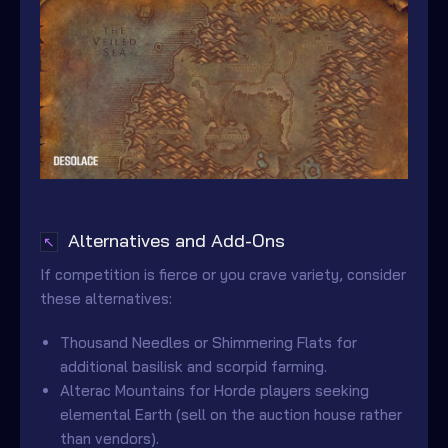
Alternatives and Add-Ons
↖
If competition is fierce or you crave variety, consider
these alternatives:
Thousand Needles or Shimmering Flats for
additional basilisk and scorpid farming.
Alterac Mountains for Horde players seeking
elemental Earth (sell on the auction house rather
than vendors).