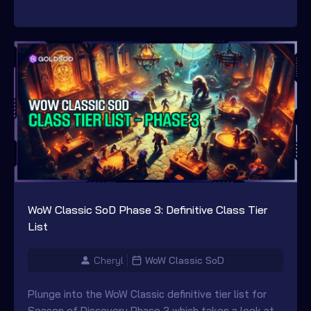
WoW Classic SoD Phase 3: Definitive Class Tier
List
Cheryl
WoW Classic SoD
Plunge into the WoW Classic definitive tier list for
Season of Discovery Phase 3 which takes a look at