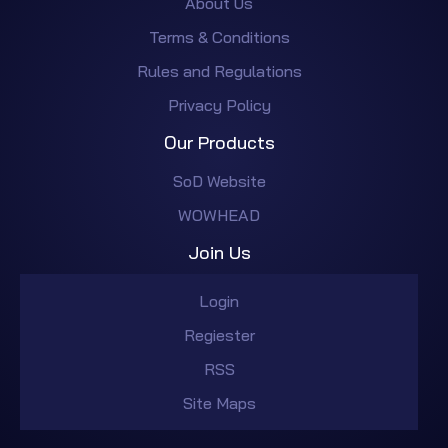
About Us
Terms & Conditions
Rules and Regulations
Privacy Policy
Our Products
SoD Website
WOWHEAD
Join Us
Login
Regiester
RSS
Site Maps