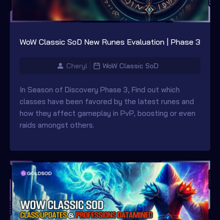
WoW Classic SoD New Runes Evaluation | Phase 3
Cheryl
WoW Classic SoD
In Season of Discovery Phase 3, Find out which
classes have been favored by the latest runes and
how they affect gameplay in PvP, boosting or even
raids amongst others.