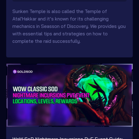
Sunken Temple is also called the Temple of
Atal'Hakkar and it’s known for its challenging
mechanics in Seasson of Discovery. We provides you
with essential tips and strategies on how to
complete the raid successfully.