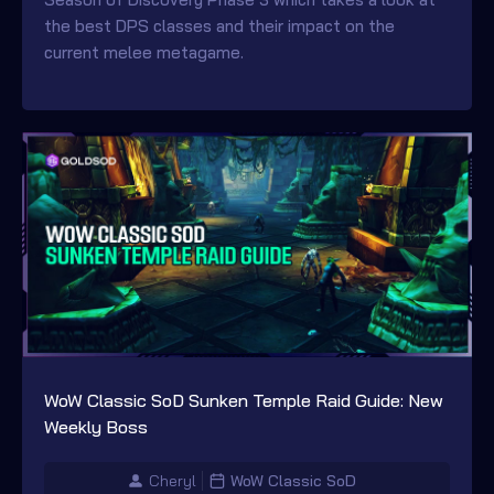
the best DPS classes and their impact on the
current melee metagame.
WoW Classic SoD Sunken Temple Raid Guide: New
Weekly Boss
Cheryl
WoW Classic SoD