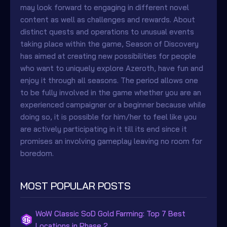
may look forward to engaging in different novel
content as well as challenges and rewards. About
distinct quests and operations to unusual events
taking place within the game, Season of Discovery
has aimed at creating new possibilities for people
who want to uniquely explore Azeroth, have fun and
enjoy it through all seasons. The period allows one
to be fully involved in the game whether you are an
experienced campaigner or a beginner because while
doing so, it is possible for him/her to feel like you
are actively participating in it till its end since it
promises an involving gameplay leaving no room for
boredom.
MOST POPULAR POSTS
WoW Classic SoD Gold Farming: Top 7 Best
Locations in Phase 2