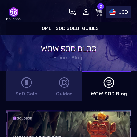
0
USD
HOME
SOD GOLD
GUIDES
WOW SOD BLOG
Home
›
Blog
SoD Gold
Guides
WOW SOD Blog