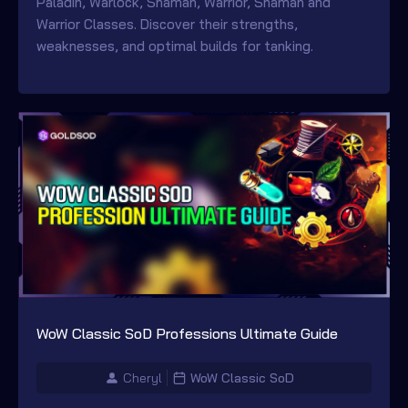
Paladin, Warlock, Shaman, Warrior, Shaman and
Warrior Classes. Discover their strengths,
weaknesses, and optimal builds for tanking.
WoW Classic SoD Professions Ultimate Guide
Cheryl
WoW Classic SoD