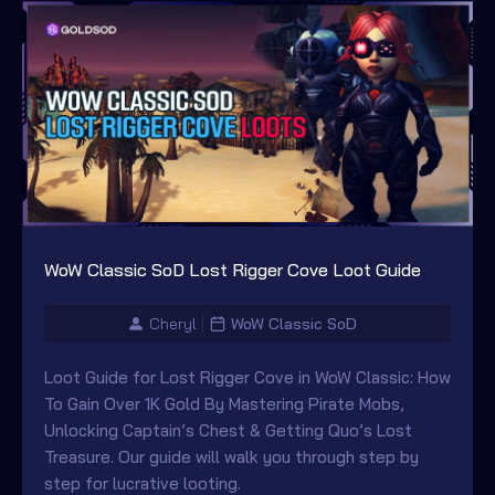
WoW Classic SoD Lost Rigger Cove Loot Guide
Cheryl
WoW Classic SoD
Loot Guide for Lost Rigger Cove in WoW Classic: How
To Gain Over 1K Gold By Mastering Pirate Mobs,
Unlocking Captain’s Chest & Getting Quo’s Lost
Treasure. Our guide will walk you through step by
step for lucrative looting.