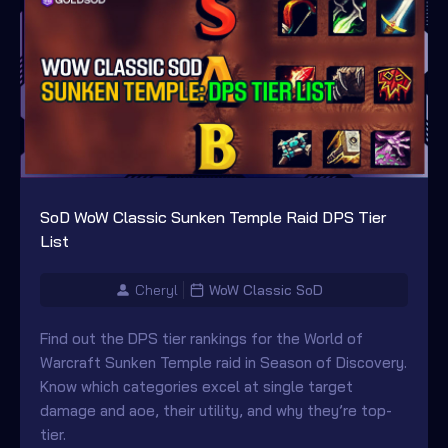
SoD WoW Classic Sunken Temple Raid DPS Tier
List
Cheryl
WoW Classic SoD
Find out the DPS tier rankings for the World of
Warcraft Sunken Temple raid in Season of Discovery.
Know which categories excel at single target
damage and aoe, their utility, and why they’re top-
tier.