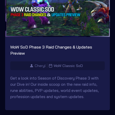
WoW SoD Phase 3 Raid Changes & Updates
Preview
Cheryl
WoW Classic SoD
Get a look into Season of Discovery Phase 3 with
our Dive in! Our inside scoop on the new raid info,
rune abilities, PVP updates, world event updates,
profession updates and system updates.