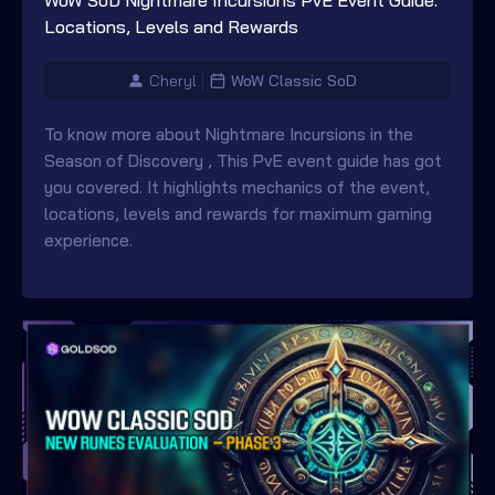
WoW SoD Nightmare Incursions PvE Event Guide:
Locations, Levels and Rewards
Cheryl
WoW Classic SoD
To know more about Nightmare Incursions in the
Season of Discovery , This PvE event guide has got
you covered. It highlights mechanics of the event,
locations, levels and rewards for maximum gaming
experience.