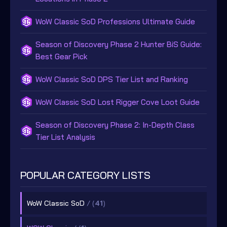
WoW Classic SoD Professions Ultimate Guide
Season of Discovery Phase 2 Hunter BiS Guide:
Best Gear Pick
WoW Classic SoD DPS Tier List and Ranking
WoW Classic SoD Lost Rigger Cove Loot Guide
Season of Discovery Phase 2: In-Depth Class
Tier List Analysis
POPULAR CATEGORY LISTS
WoW Classic SoD
/ (
41
)