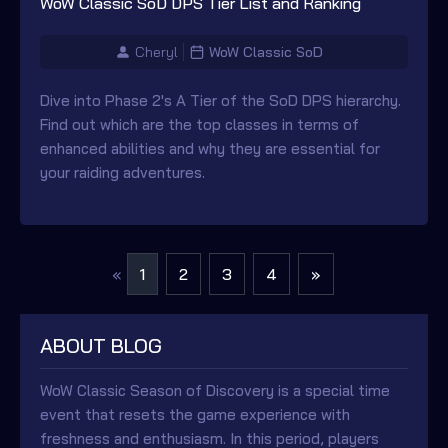
WoW Classic SoD DPS Tier List and Ranking
Cheryl
WoW Classic SoD
Dive into Phase 2's A Tier of the SoD DPS hierarchy.
Find out which are the top classes in terms of
enhanced abilities and why they are essential for
your raiding adventures.
1
2
3
4
»
«
ABOUT BLOG
WoW Classic Season of Discovery is a special time
event that resets the game experience with
freshness and enthusiasm. In this period, players