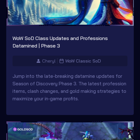
WoW SoD Class Updates and Professions
Datamined | Phase 3
Cheryl
WoW Classic SoD
Jump into the late-breaking datamine updates for
Season of Discovery Phase 3. The latest profession
items, clash changes, and gold making strategies to
maximize your in-game profits.