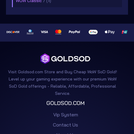
WOW Classic
/ (
1
)
Visit Goldsod.com Store and Buy Cheap WoW SoD Gold!
Level up your gaming experience with our premium WoW
SoD Gold offerings - Reliable, Affordable, Professional
Service.
GOLDSOD.COM
Vip System
Contact Us