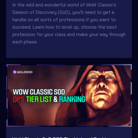
In the wild and wonderful world of WoW Classic's
Season of Discovery (SoD), you'll need to get a
handle on all sorts of professions if you want to
succeed. Learn how to level up, choose the best
profession for your class and make your way through
each phase.