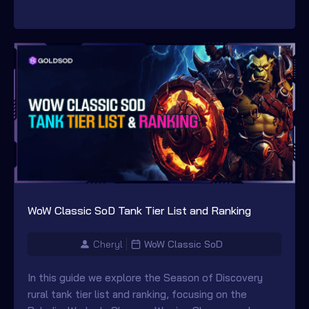
WoW Classic SoD Tank Tier List and Ranking
Cheryl
WoW Classic SoD
In this guide we explore the Season of Discovery
rural tank tier list and ranking, focusing on the