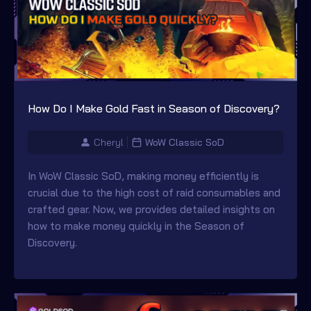
How Do I Make Gold Fast in Season of Discovery?
Cheryl
WoW Classic SoD
In WoW Classic SoD, making money efficiently is
crucial due to the high cost of raid consumables and
crafted gear. Now, we provides detailed insights on
how to make money quickly in the Season of
Discovery.