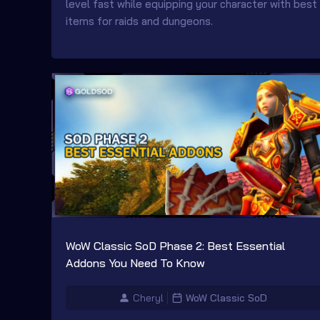
level fast while equipping your character with best
items for raids and dungeons.
WoW Classic SoD Phase 2: Best Essential
Addons You Need To Know
Cheryl
WoW Classic SoD