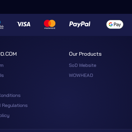
D.COM
Our Products
em
SoD Website
Us
WOWHEAD
onditions
 Regulations
olicy