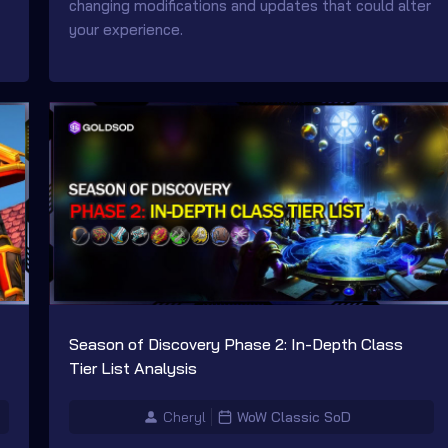
changing modifications and updates that could alter
your experience.
Season of Discovery Phase 2: In-Depth Class
Tier List Analysis
Cheryl
WoW Classic SoD