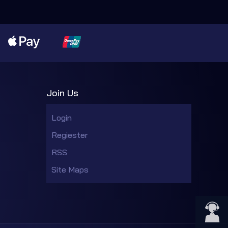
Join Us
Login
Regiester
RSS
Site Maps