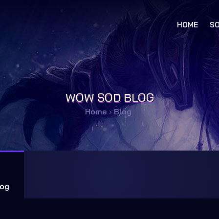
HOME
SO
WOW SOD BLOG
Home
›
Blog
og