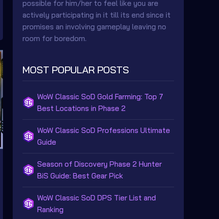
possible for him/her to feel like you are
actively participating in it till its end since it
promises an involving gameplay leaving no
room for boredom.
MOST POPULAR POSTS
WoW Classic SoD Gold Farming: Top 7
Best Locations in Phase 2
WoW Classic SoD Professions Ultimate
Guide
Season of Discovery Phase 2 Hunter
BiS Guide: Best Gear Pick
WoW Classic SoD DPS Tier List and
Ranking