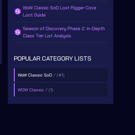
WoW Classic SoD Lost Rigger Cove
Loot Guide
Season of Discovery Phase 2: In-Depth
Class Tier List Analysis
POPULAR CATEGORY LISTS
WoW Classic SoD
/ (
41
)
WOW Classic
/ (
1
)