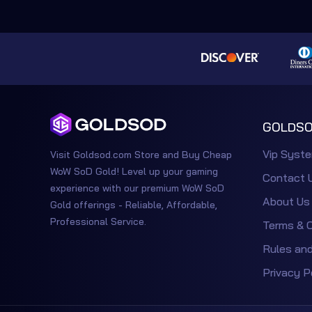
GOLDSO
Vip Syst
Visit Goldsod.com Store and Buy Cheap
WoW SoD Gold! Level up your gaming
Contact 
experience with our premium WoW SoD
About Us
Gold offerings - Reliable, Affordable,
Professional Service.
Terms & C
Rules and
Privacy P