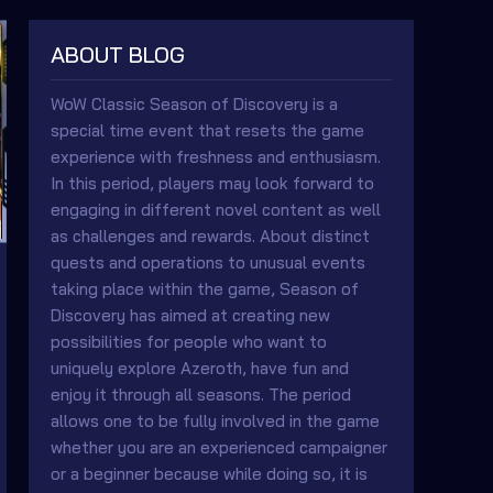
ABOUT BLOG
WoW Classic Season of Discovery is a
special time event that resets the game
experience with freshness and enthusiasm.
In this period, players may look forward to
engaging in different novel content as well
as challenges and rewards. About distinct
quests and operations to unusual events
taking place within the game, Season of
Discovery has aimed at creating new
possibilities for people who want to
uniquely explore Azeroth, have fun and
enjoy it through all seasons. The period
allows one to be fully involved in the game
whether you are an experienced campaigner
or a beginner because while doing so, it is