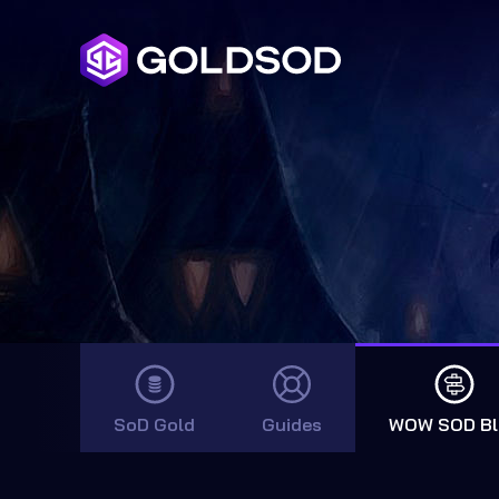
SoD Gold
Guides
WOW SOD Bl