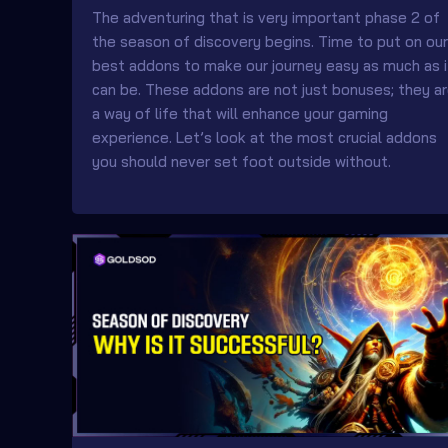
The adventuring that is very important phase 2 of
the season of discovery begins. Time to put on our
best addons to make our journey easy as much as i
can be. These addons are not just bonuses; they a
a way of life that will enhance your gaming
experience. Let’s look at the most crucial addons
you should never set foot outside without.