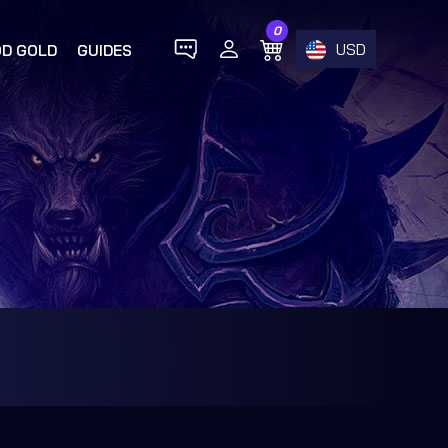
0
USD
D GOLD
GUIDES