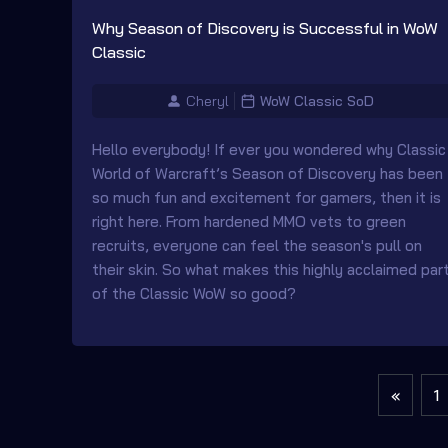
Why Season of Discovery is Successful in WoW
Classic
Cheryl
WoW Classic SoD
Hello everybody! If ever you wondered why Classic
World of Warcraft’s Season of Discovery has been
so much fun and excitement for gamers, then it is
right here. From hardened MMO vets to green
recruits, everyone can feel the season's pull on
their skin. So what makes this highly acclaimed par
of the Classic WoW so good?
«
1