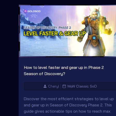
How to level faster and gear up in Phase 2
Season of Discovery?
Cheryl
WoW Classic SoD
Discover the most efficient strategies to level up
and gear up in Season of Discovery Phase 2. This
guide gives actionable tips on how to reach max