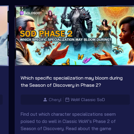
Which specific specialization may bloom during
the Season of Discovery in Phase 2?
Cheryl
WoW Classic SoD
Find out which character specializations seem
poised to do well in Classic WoW’s Phase 2 of
Season of Discovery. Read about the game