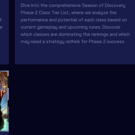
Dive into the comprehensive Season of Discovery
Phase 2 Class Tier List, where we analyze the
t
performance and potential of each class based on
re
current gameplay and upcoming runes. Discover
which classes are dominating the rankings and which
may need a strategy rethink for Phase 2 success.